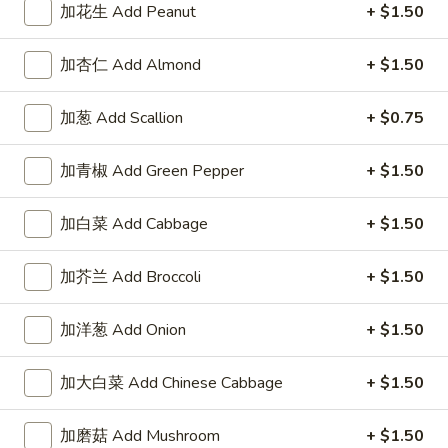
加花生 Add Peanut
+ $1.50
加杏仁 Add Almond
+ $1.50
Highlands Great Wall - Lincoln
加葱 Add Scallion
+ $0.75
11:00AM - 10:00PM
Open
加青椒 Add Green Pepper
+ $1.50
Store info
Call us
加白菜 Add Cabbage
+ $1.50
Vegetable
加芥兰 Add Broccoli
+ $1.50
Please note: requests for additional items or special
preparation may incur an
extra charge
not calculated on your
加洋葱 Add Onion
+ $1.50
online order.
加大白菜 Add Chinese Cabbage
+ $1.50
Sauce
左
加磨菇 Add Mushroom
+ $1.50