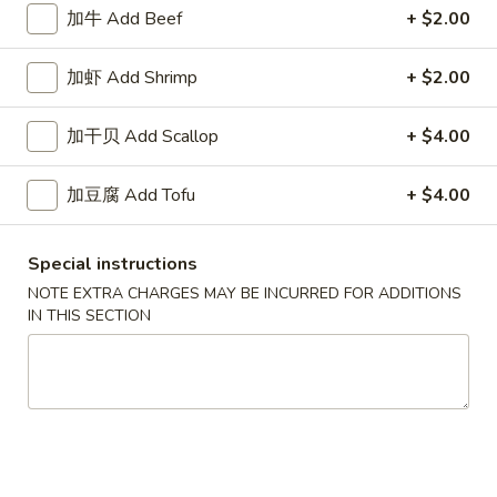
White
$2.50
加牛 Add Beef
+ $2.00
Sauce
8oz.
四
加虾 Add Shrimp
+ $2.00
四川汁 Szechuan Sauce 8oz.
川
汁
$2.50
加干贝 Add Scallop
+ $4.00
Szechuan
Sauce
宫
加豆腐 Add Tofu
+ $4.00
8oz.
宫保酱 Kung Pao Sauce 8oz.
保
酱
$2.50
Special instructions
Kung
Pao
NOTE EXTRA CHARGES MAY BE INCURRED FOR ADDITIONS
捞
IN THIS SECTION
Sauce
捞面汁 Lo Mein Sauce 8oz.
面
8oz.
汁
$2.50
Lo
Mein
鱼
鱼香汁 Garlic Sauce 8oz.
Sauce
香
8oz.
汁
$2.50