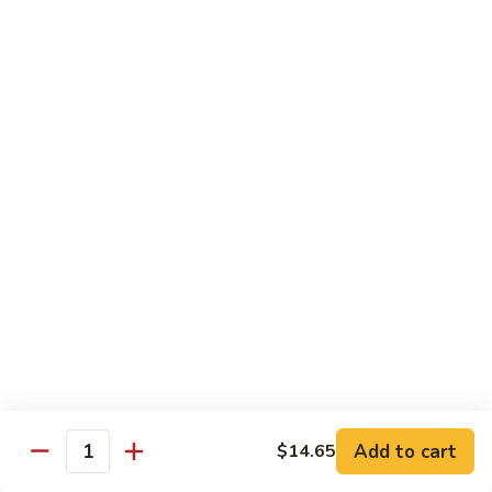
Shrimp
60.
60. 本楼蓉蛋 House Special Egg Foo Young
Egg
本
Foo
楼
$15.99
Young
蓉
蛋
菜
菜蓉蛋 Vegetable Egg Foo Young
House
蓉
Special
蛋
$11.75
Egg
Vegetable
Foo
Egg
Young
Foo
Lo Mein
Young
Soft Noodles
61.
61. 叉烧捞面 Pork Lo Mein
叉
烧
$11.99
捞
Add to cart
面
$14.65
62.
Quantity
62. 鸡捞面 Chicken Lo Mein
Pork
鸡