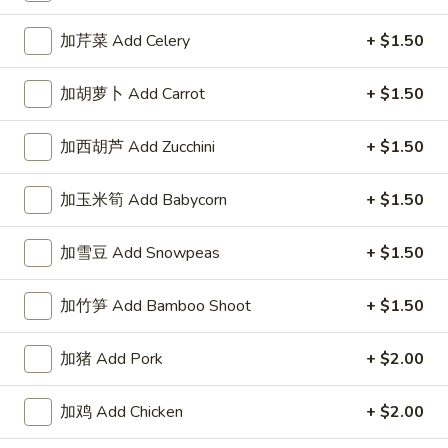
左宗酱 General Tso's Sauce 8oz.
宗
酱
$2.50
加芹菜 Add Celery
+ $1.50
General
Tso's
芝
加胡萝卜 Add Carrot
+ $1.50
Sauce
芝麻酱 Sesame Sauce 8oz.
麻
8oz.
酱
$2.50
加西胡芦 Add Zucchini
+ $1.50
Sesame
Sauce
陈
加玉米筍 Add Babycorn
+ $1.50
陈皮汁 Orange Sauce 8oz.
8oz.
皮
汁
$2.50
加雪豆 Add Snowpeas
+ $1.50
Orange
Sauce
黑
加竹笋 Add Bamboo Shoot
+ $1.50
8oz.
黑汁 Brown Sauce 8oz.
汁
Brown
$2.50
加猪 Add Pork
+ $2.00
Sauce
8oz.
白
加鸡 Add Chicken
+ $2.00
白汁 White Sauce 8oz.
汁