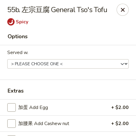
Please note that a 3% convenience fee will be applied to all
55b. 左宗豆腐 General Tso's Tofu
credit card payments. Menu prices reflect the discounted
cash price.
Spicy
We sincerely appreciate your understanding and continued
support!
Options
10% DISCOUNT for Walk-In Only
FOR: senior citizens 65
and up; Law enforcement officers; Military personnel with
Served w.
military ID.
Highlands Great Wall - Lincoln
5701 NW 1st St Lincoln, NE 68521
Extras
Select Order Type
ASAP
加蛋 Add Egg
+ $2.00
加腰果 Add Cashew nut
+ $2.00