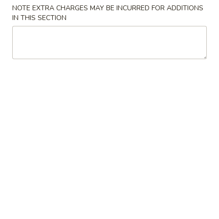
Garlic
NOTE EXTRA CHARGES MAY BE INCURRED FOR ADDITIONS
Sauce
咖
IN THIS SECTION
8oz.
咖喱汁 Curry Sauce 8oz.
喱
汁
$2.50
Curry
Sauce
蛋
8oz.
蛋蓉酱 Egg Foo Young Sauce 8oz.
蓉
酱
$2.50
Egg
Foo
花
花生酱 Peanut Butter Sauce 8oz.
Young
生
Sauce
酱
$2.50
8oz.
Peanut
Butter
蒙
蒙古汁 Mongolian Sauce 8oz.
Sauce
古
8oz.
汁
$2.50
Mongolian
Sauce