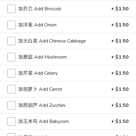
左宗酱 General Tso's Sauce 8oz.
宗
加芥兰 Add Broccoli
+ $1.50
酱
$2.50
General
Tso's
加洋葱 Add Onion
+ $1.50
芝
Sauce
芝麻酱 Sesame Sauce 8oz.
麻
8oz.
加大白菜 Add Chinese Cabbage
+ $1.50
酱
$2.50
Sesame
Sauce
加磨菇 Add Mushroom
+ $1.50
陈
陈皮汁 Orange Sauce 8oz.
8oz.
皮
加芹菜 Add Celery
+ $1.50
汁
$2.50
Orange
Sauce
加胡萝卜 Add Carrot
+ $1.50
黑
8oz.
黑汁 Brown Sauce 8oz.
汁
加西胡芦 Add Zucchini
+ $1.50
Brown
$2.50
Sauce
8oz.
加玉米筍 Add Babycorn
+ $1.50
白
白汁 White Sauce 8oz.
汁