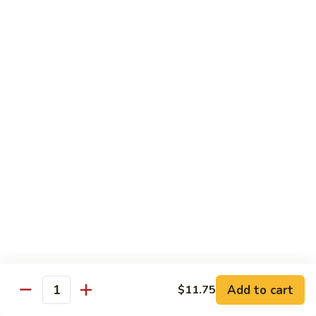
Shrimp
60.
60. 本楼蓉蛋 House Special Egg Foo Young
Egg
本
Foo
楼
$15.99
Young
蓉
蛋
菜
菜蓉蛋 Vegetable Egg Foo Young
House
蓉
Special
蛋
$11.75
Egg
Vegetable
Foo
Egg
Young
Foo
Lo Mein
Young
Soft Noodles
61.
61. 叉烧捞面 Pork Lo Mein
叉
烧
$11.99
捞
Add to cart
面
$11.75
62.
Quantity
62. 鸡捞面 Chicken Lo Mein
Pork
鸡