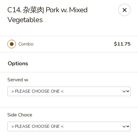
Please note that a 3% convenience fee will be applied to all
C14. 杂菜肉 Pork w. Mixed
credit card payments. Menu prices reflect the discounted
cash price.
Vegetables
We sincerely appreciate your understanding and continued
support!
Combo
$11.75
10% DISCOUNT for Walk-In Only
FOR: senior citizens 65
and up; Law enforcement officers; Military personnel with
military ID.
Options
Highlands Great Wall - Lincoln
5701 NW 1st St Lincoln, NE 68521
Served w.
Select Order Type
Select Time
Side Choice