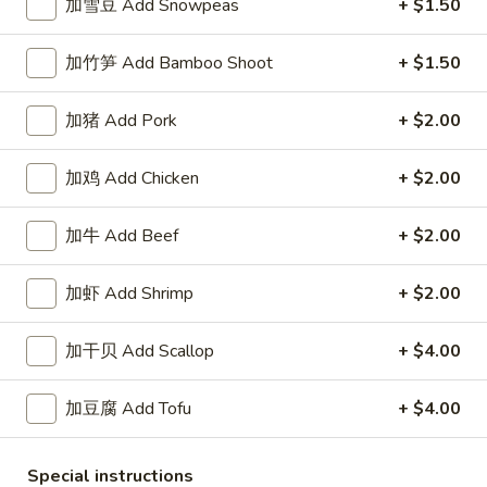
White
加雪豆 Add Snowpeas
+ $1.50
$2.50
Sauce
8oz.
加竹笋 Add Bamboo Shoot
+ $1.50
四
四川汁 Szechuan Sauce 8oz.
川
汁
加猪 Add Pork
+ $2.00
$2.50
Szechuan
Sauce
加鸡 Add Chicken
+ $2.00
宫
8oz.
宫保酱 Kung Pao Sauce 8oz.
保
酱
加牛 Add Beef
+ $2.00
$2.50
Kung
Pao
加虾 Add Shrimp
+ $2.00
捞
Sauce
捞面汁 Lo Mein Sauce 8oz.
面
8oz.
汁
加干贝 Add Scallop
+ $4.00
$2.50
Lo
Mein
加豆腐 Add Tofu
+ $4.00
鱼
鱼香汁 Garlic Sauce 8oz.
Sauce
香
8oz.
汁
$2.50
Special instructions