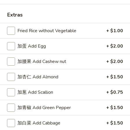
Extras
Fried Rice without Vegetable
+ $1.00
Highlands Great Wall - Lincoln
Opens at 11:00AM
Closed
加蛋 Add Egg
+ $2.00
Store info
Call us
加腰果 Add Cashew nut
+ $2.00
Combo Special
加杏仁 Add Almond
+ $1.50
Please note: requests for additional items or special
加葱 Add Scallion
+ $0.75
preparation may incur an
extra charge
not calculated on your
online order.
加青椒 Add Green Pepper
+ $1.50
Sauce
加白菜 Add Cabbage
+ $1.50
左