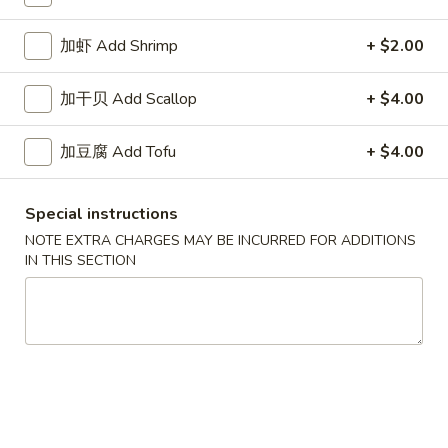
White
$2.50
Sauce
加虾 Add Shrimp
+ $2.00
8oz.
四
四川汁 Szechuan Sauce 8oz.
川
加干贝 Add Scallop
+ $4.00
汁
$2.50
Szechuan
加豆腐 Add Tofu
+ $4.00
Sauce
宫
8oz.
宫保酱 Kung Pao Sauce 8oz.
保
Special instructions
酱
$2.50
Kung
NOTE EXTRA CHARGES MAY BE INCURRED FOR ADDITIONS
IN THIS SECTION
Pao
捞
Sauce
捞面汁 Lo Mein Sauce 8oz.
面
8oz.
汁
$2.50
Lo
Mein
鱼
鱼香汁 Garlic Sauce 8oz.
Sauce
香
8oz.
汁
$2.50