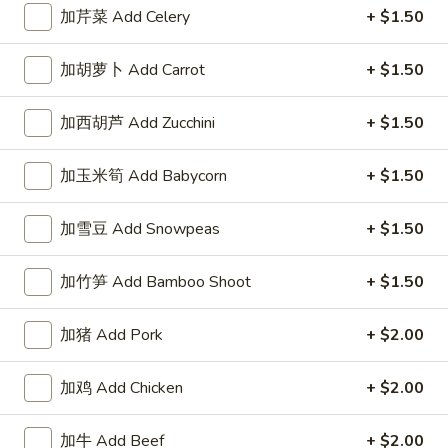
左宗酱 General Tso's Sauce 8oz.
宗
加芹菜 Add Celery
+ $1.50
酱
$2.50
General
加胡萝卜 Add Carrot
+ $1.50
Tso's
芝
Sauce
芝麻酱 Sesame Sauce 8oz.
麻
加西胡芦 Add Zucchini
+ $1.50
8oz.
酱
$2.50
Sesame
加玉米筍 Add Babycorn
+ $1.50
Sauce
陈
陈皮汁 Orange Sauce 8oz.
8oz.
皮
加雪豆 Add Snowpeas
+ $1.50
汁
$2.50
Orange
加竹笋 Add Bamboo Shoot
+ $1.50
Sauce
黑
8oz.
黑汁 Brown Sauce 8oz.
汁
加猪 Add Pork
+ $2.00
Brown
$2.50
Sauce
加鸡 Add Chicken
+ $2.00
8oz.
白
白汁 White Sauce 8oz.
汁
加牛 Add Beef
+ $2.00