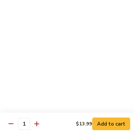
Shrimp
60.
60. 本楼蓉蛋 House Special Egg Foo Young
Egg
本
Foo
楼
$15.99
Young
蓉
蛋
菜
菜蓉蛋 Vegetable Egg Foo Young
House
蓉
Special
蛋
$11.75
Egg
Vegetable
Foo
Egg
Young
Foo
Lo Mein
Young
Soft Noodles
61.
61. 叉烧捞面 Pork Lo Mein
叉
烧
$11.99
捞
Add to cart
面
$13.99
62.
Quantity
62. 鸡捞面 Chicken Lo Mein
Pork
鸡