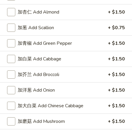
加杏仁 Add Almond
+ $1.50
加葱 Add Scallion
+ $0.75
Highlands Great Wall - Lincoln
加青椒 Add Green Pepper
+ $1.50
11:00AM - 10:00PM
Open
Store info
Call us
加白菜 Add Cabbage
+ $1.50
Egg Foo Young
加芥兰 Add Broccoli
+ $1.50
Please note: requests for additional items or special
加洋葱 Add Onion
+ $1.50
preparation may incur an
extra charge
not calculated on your
online order.
加大白菜 Add Chinese Cabbage
+ $1.50
Sauce
加磨菇 Add Mushroom
+ $1.50
左