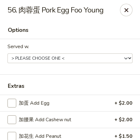
Please note that a 3% convenience fee will be applied to all
56. 肉蓉蛋 Pork Egg Foo Young
credit card payments. Menu prices reflect the discounted
cash price.
We sincerely appreciate your understanding and continued
Options
support!
Served w.
10% DISCOUNT for Walk-In Only
FOR: senior citizens 65
and up; Law enforcement officers; Military personnel with
military ID.
Highlands Great Wall - Lincoln
5701 NW 1st St Lincoln, NE 68521
Extras
Select Order Type
ASAP
加蛋 Add Egg
+ $2.00
加腰果 Add Cashew nut
+ $2.00
加花生 Add Peanut
+ $1.50