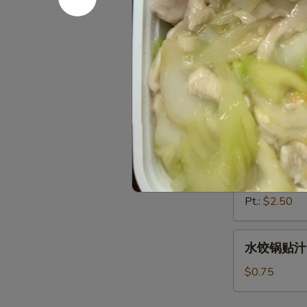
辣油 Chili 
油
Chili
2oz.:
$0.50
Oil
4oz.:
$0.85
8oz.:
$1.45
Pt.:
$2.50
芥
芥末 Must
末
Mustard
2oz.:
$0.50
4oz.:
$0.85
8oz.:
$1.45
Pt.:
$2.50
水
水饺锅贴汁 D
饺
锅
$0.75
贴
汁