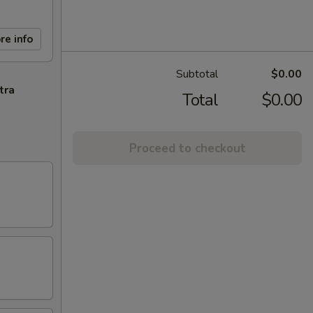
re info
Subtotal
$0.00
tra
Total
$0.00
Proceed to checkout