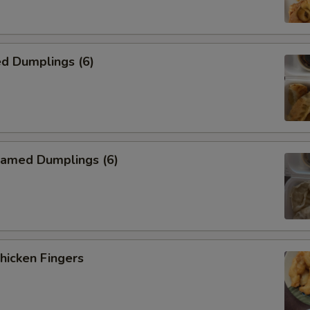
加西胡芦 Add Zucchini
加玉米筍 Add Babycorn
d Dumplings (6)
加雪豆 Add Snowpeas
加竹笋 Add Bamboo Shoot
加猪 Add Pork
amed Dumplings (6)
加鸡 Add Chicken
加牛 Add Beef
加虾 Add Shrimp
icken Fingers
加干贝 Add Scallop
加豆腐 Add Tofu