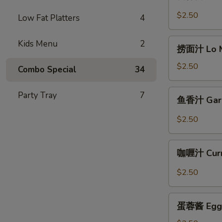
保
酱
$2.50
Low Fat Platters
4
Kung
Pao
捞
Kids Menu
2
Sauce
捞面汁 Lo Me
面
8oz.
汁
$2.50
Combo Special
34
Lo
Mein
鱼
Party Tray
7
鱼香汁 Garli
Sauce
香
8oz.
汁
$2.50
Garlic
Sauce
咖
8oz.
咖喱汁 Curr
喱
汁
$2.50
Curry
Sauce
蛋
8oz.
蛋蓉酱 Egg F
蓉