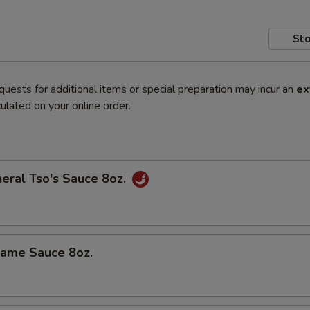
Sto
quests for additional items or special preparation may incur an
ex
ulated on your online order.
al Tso's Sauce 8oz.
me Sauce 8oz.