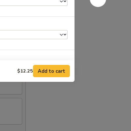
Add to cart
$12.25
+ $1.00
+ $2.00
+ $2.00
+ $1.50