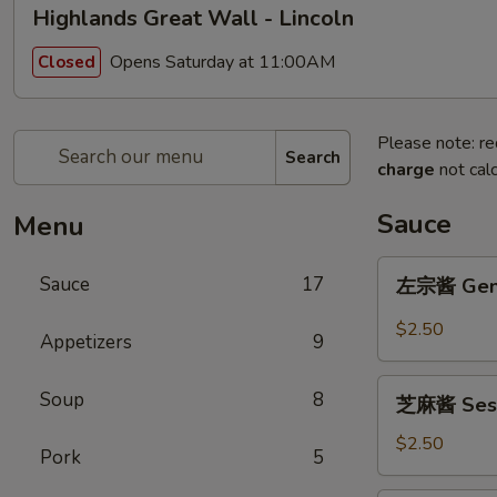
Highlands Great Wall - Lincoln
Opens Saturday at 11:00AM
Closed
Please note: re
Search
charge
not calc
Sauce
Menu
左
Sauce
17
左宗酱 Gener
宗
酱
$2.50
Appetizers
9
General
Tso's
芝
Soup
8
Sauce
芝麻酱 Sesa
麻
8oz.
酱
$2.50
Pork
5
Sesame
Sauce