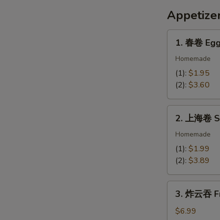
Dumpling
Appetize
Sauce
1.
1. 春卷 Egg
春
卷
Homemade
Egg
(1):
$1.95
Roll
(2):
$3.60
2.
2. 上海卷 Sp
上
海
Homemade
卷
(1):
$1.99
Spring
(2):
$3.89
Egg
Rolls
3.
(2)
3. 炸云吞 Fr
炸
云
$6.99