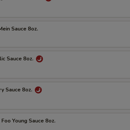
in Sauce 8oz.
c Sauce 8oz.
y Sauce 8oz.
oo Young Sauce 8oz.