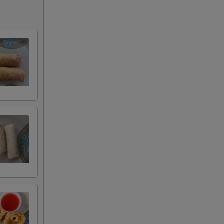
+ $0.75
+ $1.50
+ $1.50
+ $1.50
+ $1.50
e
+ $1.50
+ $1.50
+ $1.50
+ $1.50