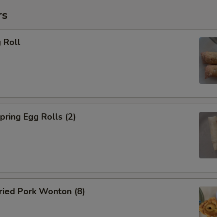
加葱 Add Scallion
rs
加青椒 Add Green Pepper
 Roll
加白菜 Add Cabbage
加芥兰 Add Broccoli
加洋葱 Add Onion
ring Egg Rolls (2)
加大白菜 Add Chinese Cabbag
加磨菇 Add Mushroom
加芹菜 Add Celery
ied Pork Wonton (8)
加胡萝卜 Add Carrot