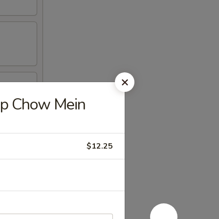
p Chow Mein
$12.25