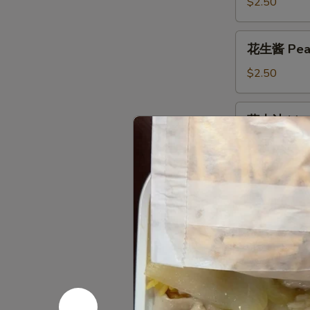
酱
$2.50
Egg
Foo
花
花生酱 Peanu
Young
生
Sauce
酱
$2.50
8oz.
Peanut
Butter
蒙
蒙古汁 Mong
Sauce
古
8oz.
汁
$2.50
Mongolian
Sauce
甜
甜酸汁 Swee
8oz.
酸
汁
2oz.:
$0.50
Sweet
4oz.:
$0.85
&
8oz.:
$1.45
Sour
Pt.:
$2.50
Sauce
辣