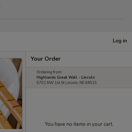
.
Log in
Your Order
Ordering from:
Highlands Great Wall - Lincoln
5701 NW 1st St Lincoln, NE 68521
You have no items in your cart.