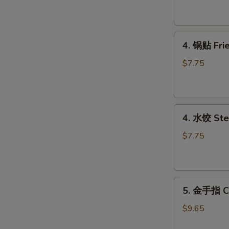
吞
Fried
Pork
4.
Wonton
4. 锅贴 Frie
锅
(8)
贴
$7.75
Fried
Dumplings
(6)
4.
4. 水饺 Ste
水
饺
$7.75
Steamed
Dumplings
(6)
5.
5. 金手指 Ch
金
手
$9.65
指