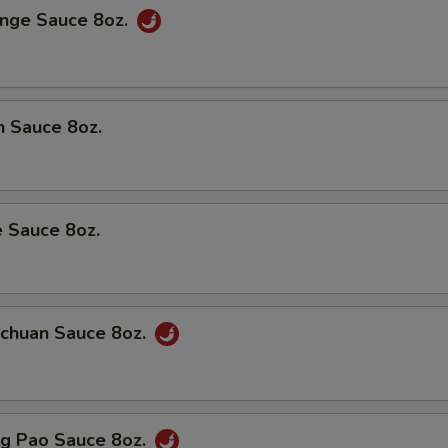
ge Sauce 8oz.
 Sauce 8oz.
Sauce 8oz.
huan Sauce 8oz.
 Pao Sauce 8oz.