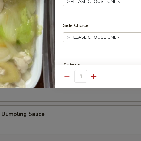
Oil
Side Choice
ard
Extras
Quantity
Fried Rice without Vegetable
加蛋 Add Egg
加腰果 Add Cashew nut
umpling Sauce
加杏仁 Add Almond