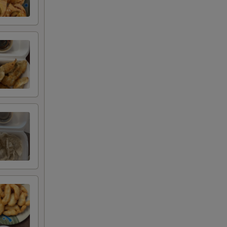
+ $1.50
+ $1.50
+ $1.50
+ $1.50
+ $2.00
+ $2.00
+ $2.00
+ $2.00
+ $4.00
+ $4.00