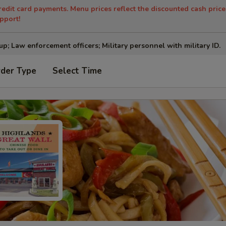
redit card payments. Menu prices reflect the discounted cash price
pport!
up; Law enforcement officers; Military personnel with military ID.
rder Type
Select Time