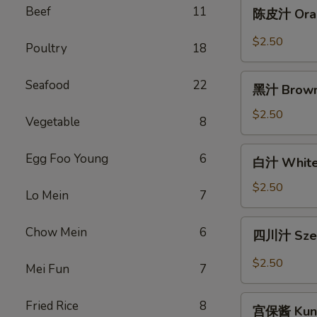
陈
Beef
11
陈皮汁 Oran
8oz.
皮
汁
$2.50
Poultry
18
Orange
Sauce
黑
Seafood
22
8oz.
黑汁 Brown
汁
Brown
$2.50
Vegetable
8
Sauce
8oz.
白
Egg Foo Young
6
白汁 White 
汁
White
$2.50
Lo Mein
7
Sauce
8oz.
四
Chow Mein
6
四川汁 Szec
川
汁
$2.50
Mei Fun
7
Szechuan
Sauce
宫
Fried Rice
8
8oz.
宫保酱 Kung