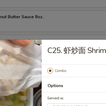
t Butter Sauce 8oz.
olian Sauce 8oz.
C25. 虾炒面 Shrim
t & Sour Sauce
Combo
Options
Served w.