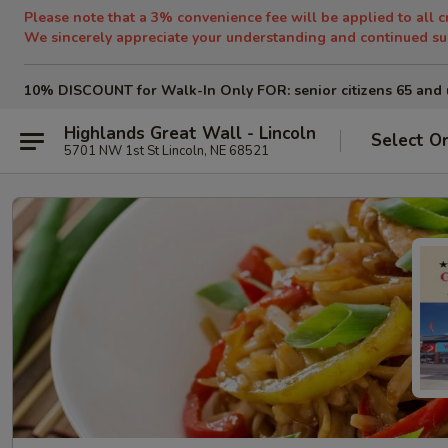
Please note that a 3% convenience fee will be applied to all c
We sincerely appreciate your understanding and continued su
10% DISCOUNT for Walk-In Only
FOR: senior citizens 65 and 
Highlands Great Wall - Lincoln
Select O
5701 NW 1st St Lincoln, NE 68521