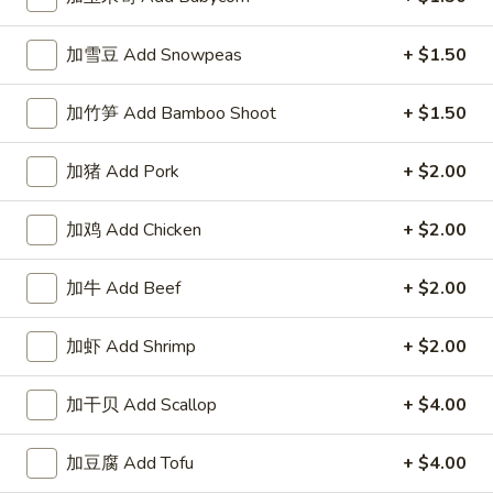
左宗酱 General Tso's Sauce 8oz.
宗
酱
$2.50
加雪豆 Add Snowpeas
+ $1.50
General
Tso's
芝
加竹笋 Add Bamboo Shoot
+ $1.50
Sauce
芝麻酱 Sesame Sauce 8oz.
麻
8oz.
酱
$2.50
加猪 Add Pork
+ $2.00
Sesame
Sauce
陈
加鸡 Add Chicken
+ $2.00
陈皮汁 Orange Sauce 8oz.
8oz.
皮
汁
$2.50
加牛 Add Beef
+ $2.00
Orange
Sauce
黑
8oz.
加虾 Add Shrimp
+ $2.00
黑汁 Brown Sauce 8oz.
汁
Brown
$2.50
加干贝 Add Scallop
+ $4.00
Sauce
8oz.
白
白汁 White Sauce 8oz.
加豆腐 Add Tofu
+ $4.00
汁