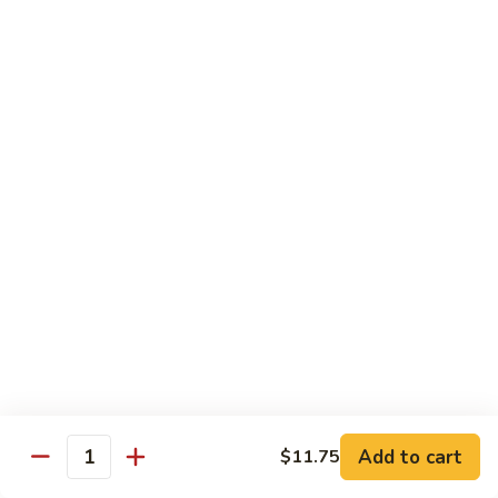
Shrimp
60.
60. 本楼蓉蛋 House Special Egg Foo Young
Egg
本
Foo
楼
$15.99
Young
蓉
蛋
菜
菜蓉蛋 Vegetable Egg Foo Young
House
蓉
Special
蛋
$11.75
Egg
Vegetable
Foo
Egg
Young
Foo
Lo Mein
Young
Soft Noodles
61.
61. 叉烧捞面 Pork Lo Mein
叉
烧
$11.99
捞
Add to cart
面
$11.75
62.
Quantity
62. 鸡捞面 Chicken Lo Mein
Pork
鸡