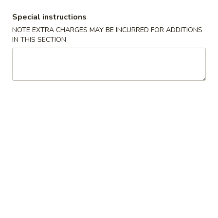
White
$2.50
Sauce
Special instructions
8oz.
四
NOTE EXTRA CHARGES MAY BE INCURRED FOR ADDITIONS
四川汁 Szechuan Sauce 8oz.
IN THIS SECTION
川
汁
$2.50
Szechuan
Sauce
宫
8oz.
宫保酱 Kung Pao Sauce 8oz.
保
酱
$2.50
Kung
Pao
捞
Sauce
捞面汁 Lo Mein Sauce 8oz.
面
8oz.
汁
$2.50
Lo
Mein
鱼
鱼香汁 Garlic Sauce 8oz.
Sauce
香
8oz.
汁
$2.50