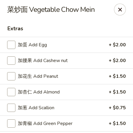
Please note that a 3% convenience fee will be applied to all
菜炒面 Vegetable Chow Mein
credit card payments. Menu prices reflect the discounted
cash price.
We sincerely appreciate your understanding and continued
Extras
support!
加蛋 Add Egg
+ $2.00
10% DISCOUNT for Walk-In Only
FOR: senior citizens 65
and up; Law enforcement officers; Military personnel with
military ID.
加腰果 Add Cashew nut
+ $2.00
Highlands Great Wall - Lincoln
5701 NW 1st St Lincoln, NE 68521
加花生 Add Peanut
+ $1.50
Select Order Type
Select Time
加杏仁 Add Almond
+ $1.50
加葱 Add Scallion
+ $0.75
加青椒 Add Green Pepper
+ $1.50