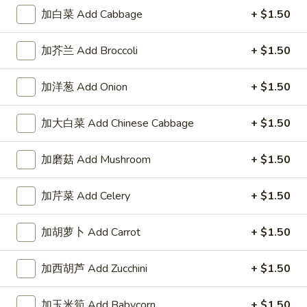
加白菜 Add Cabbage
+ $1.50
加芥兰 Add Broccoli
+ $1.50
Highlands Great Wall - Lincoln
加洋葱 Add Onion
+ $1.50
Opens at 11:00AM
Closed
加大白菜 Add Chinese Cabbage
+ $1.50
Store info
Call us
加磨菇 Add Mushroom
+ $1.50
Chow Mein
加芹菜 Add Celery
+ $1.50
Please note: requests for additional items or special
preparation may incur an
extra charge
not calculated on your
加胡萝卜 Add Carrot
+ $1.50
online order.
Sauce
加西胡芦 Add Zucchini
+ $1.50
左
加玉米筍 Add Babycorn
+ $1.50