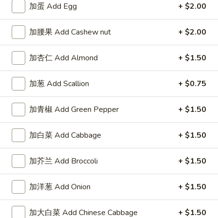
加蛋 Add Egg
+ $2.00
加腰果 Add Cashew nut
+ $2.00
Highlands Great Wall - Lincoln
加杏仁 Add Almond
+ $1.50
Opens Saturday at 11:00AM
Closed
加葱 Add Scallion
+ $0.75
Store info
Call us
加青椒 Add Green Pepper
+ $1.50
Combo Special
加白菜 Add Cabbage
+ $1.50
Please note: requests for additional items or special
preparation may incur an
extra charge
not calculated on your
加芥兰 Add Broccoli
+ $1.50
online order.
加洋葱 Add Onion
+ $1.50
Sauce
左
加大白菜 Add Chinese Cabbage
+ $1.50