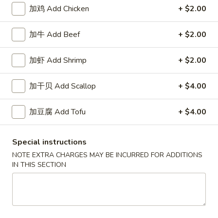
White
$2.50
加鸡 Add Chicken
+ $2.00
Sauce
8oz.
四
加牛 Add Beef
+ $2.00
四川汁 Szechuan Sauce 8oz.
川
汁
$2.50
加虾 Add Shrimp
+ $2.00
Szechuan
Sauce
宫
加干贝 Add Scallop
+ $4.00
8oz.
宫保酱 Kung Pao Sauce 8oz.
保
酱
$2.50
加豆腐 Add Tofu
+ $4.00
Kung
Pao
捞
Sauce
捞面汁 Lo Mein Sauce 8oz.
Special instructions
面
8oz.
NOTE EXTRA CHARGES MAY BE INCURRED FOR ADDITIONS
汁
$2.50
IN THIS SECTION
Lo
Mein
鱼
鱼香汁 Garlic Sauce 8oz.
Sauce
香
8oz.
汁
$2.50