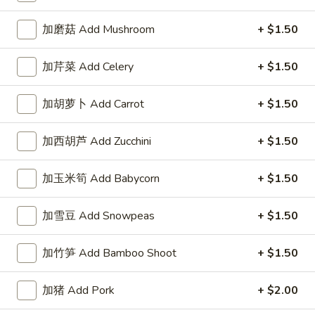
左宗酱 General Tso's Sauce 8oz.
宗
酱
$2.50
加磨菇 Add Mushroom
+ $1.50
General
Tso's
芝
加芹菜 Add Celery
+ $1.50
Sauce
芝麻酱 Sesame Sauce 8oz.
麻
8oz.
酱
$2.50
加胡萝卜 Add Carrot
+ $1.50
Sesame
Sauce
陈
加西胡芦 Add Zucchini
+ $1.50
陈皮汁 Orange Sauce 8oz.
8oz.
皮
汁
$2.50
加玉米筍 Add Babycorn
+ $1.50
Orange
Sauce
黑
加雪豆 Add Snowpeas
+ $1.50
8oz.
黑汁 Brown Sauce 8oz.
汁
Brown
$2.50
加竹笋 Add Bamboo Shoot
+ $1.50
Sauce
8oz.
白
加猪 Add Pork
+ $2.00
白汁 White Sauce 8oz.
汁