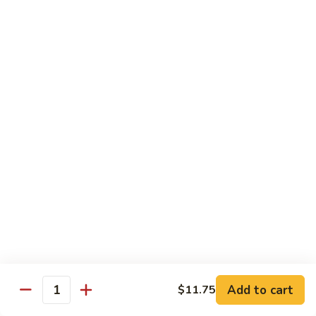
Shrimp
60.
60. 本楼蓉蛋 House Special Egg Foo Young
Egg
本
Foo
楼
$15.99
Young
蓉
蛋
菜
菜蓉蛋 Vegetable Egg Foo Young
House
蓉
Special
蛋
$11.75
Egg
Vegetable
Foo
Egg
Young
Foo
Lo Mein
Young
Soft Noodles
61.
61. 叉烧捞面 Pork Lo Mein
叉
烧
$11.99
捞
Add to cart
面
$11.75
62.
Quantity
62. 鸡捞面 Chicken Lo Mein
Pork
鸡