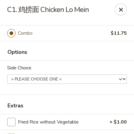
Please note that a 3% convenience fee will be applied to all
C1. 鸡捞面 Chicken Lo Mein
credit card payments. Menu prices reflect the discounted
cash price.
We sincerely appreciate your understanding and continued
support!
Combo
$11.75
10% DISCOUNT for Walk-In Only
FOR: senior citizens 65
and up; Law enforcement officers; Military personnel with
Options
military ID.
Side Choice
Highlands Great Wall - Lincoln
5701 NW 1st St Lincoln, NE 68521
Select Order Type
Select Time
Extras
Fried Rice without Vegetable
+ $1.00