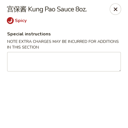
Please note that a 3% convenience fee will be applied to all
宫保酱 Kung Pao Sauce 8oz.
credit card payments. Menu prices reflect the discounted
cash price.
Spicy
We sincerely appreciate your understanding and continued
support!
Special instructions
NOTE EXTRA CHARGES MAY BE INCURRED FOR ADDITIONS
10% DISCOUNT for Walk-In Only
FOR: senior citizens 65
IN THIS SECTION
and up; Law enforcement officers; Military personnel with
military ID.
Highlands Great Wall - Lincoln
5701 NW 1st St Lincoln, NE 68521
Select Order Type
ASAP