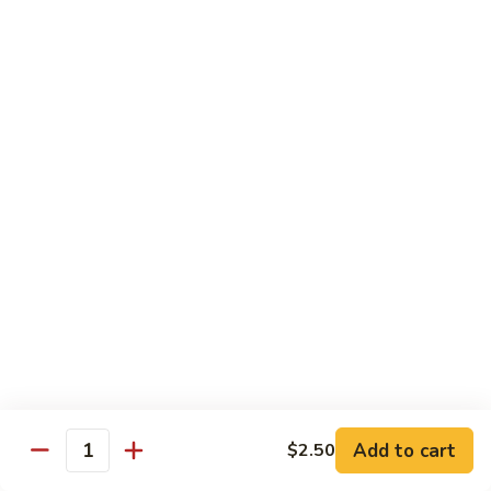
Shrimp
60.
60. 本楼蓉蛋 House Special Egg Foo Young
Egg
本
Foo
楼
$15.99
Young
蓉
蛋
菜
菜蓉蛋 Vegetable Egg Foo Young
House
蓉
Special
蛋
$11.75
Egg
Vegetable
Foo
Egg
Young
Foo
Lo Mein
Young
Soft Noodles
61.
61. 叉烧捞面 Pork Lo Mein
叉
烧
$11.99
捞
Add to cart
面
$2.50
62.
Quantity
62. 鸡捞面 Chicken Lo Mein
Pork
鸡