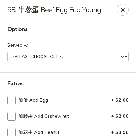
Please note that a 3% convenience fee will be applied to all
58. 牛蓉蛋 Beef Egg Foo Young
credit card payments. Menu prices reflect the discounted
cash price.
We sincerely appreciate your understanding and continued
Options
support!
Served w.
10% DISCOUNT for Walk-In Only
FOR: senior citizens 65
and up; Law enforcement officers; Military personnel with
military ID.
Highlands Great Wall - Lincoln
5701 NW 1st St Lincoln, NE 68521
Extras
Select Order Type
Select Time
加蛋 Add Egg
+ $2.00
加腰果 Add Cashew nut
+ $2.00
加花生 Add Peanut
+ $1.50