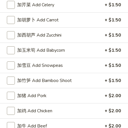
左宗酱 General Tso's Sauce 8oz.
宗
加芹菜 Add Celery
+ $1.50
酱
$2.50
General
加胡萝卜 Add Carrot
+ $1.50
Tso's
芝
Sauce
芝麻酱 Sesame Sauce 8oz.
麻
加西胡芦 Add Zucchini
+ $1.50
8oz.
酱
$2.50
Sesame
加玉米筍 Add Babycorn
+ $1.50
Sauce
陈
陈皮汁 Orange Sauce 8oz.
8oz.
皮
加雪豆 Add Snowpeas
+ $1.50
汁
$2.50
Orange
加竹笋 Add Bamboo Shoot
+ $1.50
Sauce
黑
8oz.
黑汁 Brown Sauce 8oz.
汁
加猪 Add Pork
+ $2.00
Brown
$2.50
Sauce
加鸡 Add Chicken
+ $2.00
8oz.
白
白汁 White Sauce 8oz.
汁
加牛 Add Beef
+ $2.00