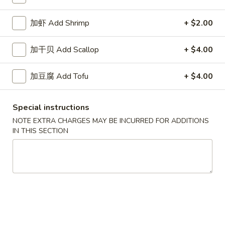
White
$2.50
Sauce
加虾 Add Shrimp
+ $2.00
8oz.
四
四川汁 Szechuan Sauce 8oz.
川
加干贝 Add Scallop
+ $4.00
汁
$2.50
Szechuan
加豆腐 Add Tofu
+ $4.00
Sauce
宫
8oz.
宫保酱 Kung Pao Sauce 8oz.
保
Special instructions
酱
$2.50
Kung
NOTE EXTRA CHARGES MAY BE INCURRED FOR ADDITIONS
IN THIS SECTION
Pao
捞
Sauce
捞面汁 Lo Mein Sauce 8oz.
面
8oz.
汁
$2.50
Lo
Mein
鱼
鱼香汁 Garlic Sauce 8oz.
Sauce
香
8oz.
汁
$2.50