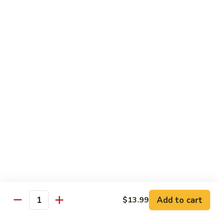
Shrimp
60.
60. 本楼蓉蛋 House Special Egg Foo Young
Egg
本
Foo
楼
$15.99
Young
蓉
蛋
菜
菜蓉蛋 Vegetable Egg Foo Young
House
蓉
Special
蛋
$11.75
Egg
Vegetable
Foo
Egg
Young
Foo
Lo Mein
Young
Soft Noodles
61.
61. 叉烧捞面 Pork Lo Mein
叉
烧
$11.99
捞
Add to cart
面
$13.99
62.
Quantity
62. 鸡捞面 Chicken Lo Mein
Pork
鸡