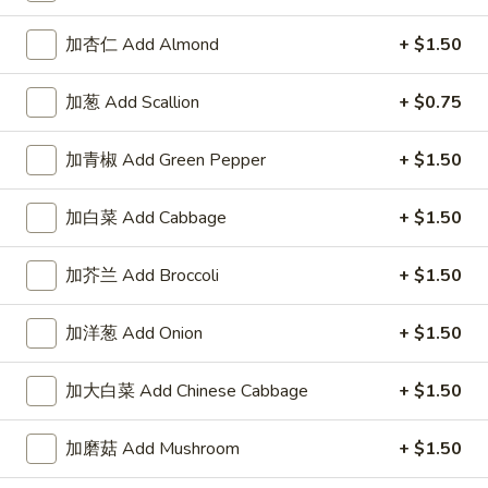
加杏仁 Add Almond
+ $1.50
加葱 Add Scallion
+ $0.75
Highlands Great Wall - Lincoln
加青椒 Add Green Pepper
+ $1.50
Opens at 12:00PM
Closed
Store info
Call us
加白菜 Add Cabbage
+ $1.50
Egg Foo Young
加芥兰 Add Broccoli
+ $1.50
Please note: requests for additional items or special
加洋葱 Add Onion
+ $1.50
preparation may incur an
extra charge
not calculated on your
online order.
加大白菜 Add Chinese Cabbage
+ $1.50
Sauce
加磨菇 Add Mushroom
+ $1.50
左