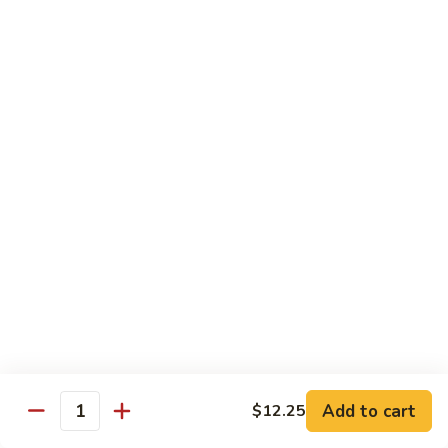
Shrimp
60.
60. 本楼蓉蛋 House Special Egg Foo Young
Egg
本
Foo
楼
$15.99
Young
蓉
蛋
菜
菜蓉蛋 Vegetable Egg Foo Young
House
蓉
Special
蛋
$11.75
Egg
Vegetable
Foo
Egg
Young
Foo
Lo Mein
Young
Soft Noodles
61.
61. 叉烧捞面 Pork Lo Mein
叉
烧
$11.99
捞
Add to cart
面
$12.25
62.
Quantity
62. 鸡捞面 Chicken Lo Mein
Pork
鸡