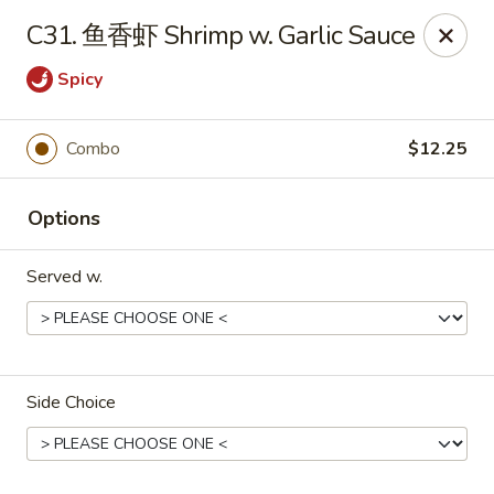
Please note that a 3% convenience fee will be applied to all
C31. 鱼香虾 Shrimp w. Garlic Sauce
credit card payments. Menu prices reflect the discounted
cash price.
Spicy
We sincerely appreciate your understanding and continued
support!
Combo
$12.25
10% DISCOUNT for Walk-In Only
FOR: senior citizens 65
and up; Law enforcement officers; Military personnel with
military ID.
Options
Highlands Great Wall - Lincoln
Served w.
5701 NW 1st St Lincoln, NE 68521
Select Order Type
Select Time
Side Choice