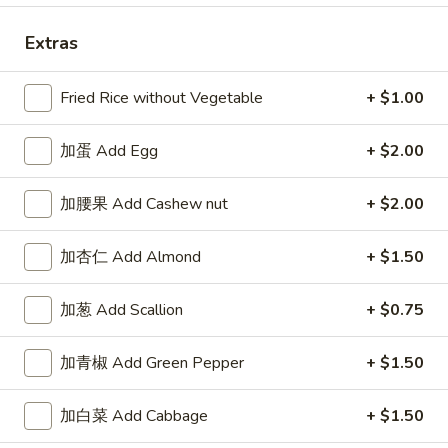
Extras
Fried Rice without Vegetable
+ $1.00
Highlands Great Wall - Lincoln
加蛋 Add Egg
Opens at 11:00AM
+ $2.00
Closed
Store info
Call us
加腰果 Add Cashew nut
+ $2.00
Combo Special
加杏仁 Add Almond
+ $1.50
Please note: requests for additional items or special
加葱 Add Scallion
+ $0.75
preparation may incur an
extra charge
not calculated on your
online order.
加青椒 Add Green Pepper
+ $1.50
Sauce
加白菜 Add Cabbage
+ $1.50
左