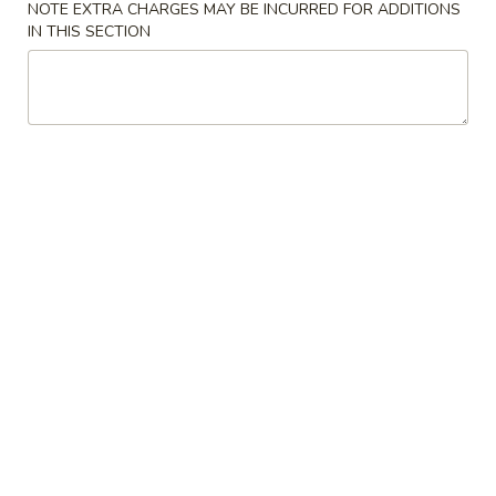
Garlic
NOTE EXTRA CHARGES MAY BE INCURRED FOR ADDITIONS
Sauce
IN THIS SECTION
咖
8oz.
咖喱汁 Curry Sauce 8oz.
喱
汁
$2.50
Curry
Sauce
蛋
8oz.
蛋蓉酱 Egg Foo Young Sauce 8oz.
蓉
酱
$2.50
Egg
Foo
花
花生酱 Peanut Butter Sauce 8oz.
Young
生
Sauce
酱
$2.50
8oz.
Peanut
Butter
蒙
蒙古汁 Mongolian Sauce 8oz.
Sauce
古
8oz.
汁
$2.50
Mongolian
Sauce