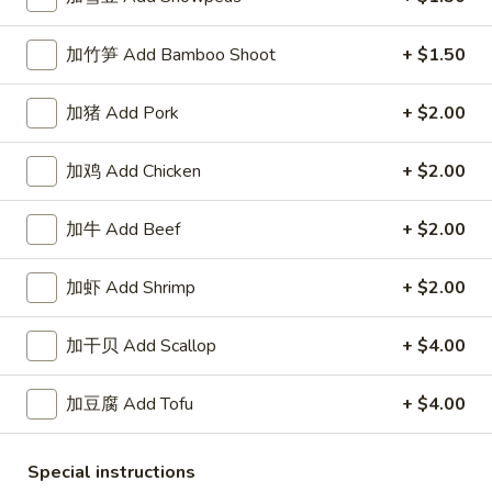
White
$2.50
Sauce
加竹笋 Add Bamboo Shoot
+ $1.50
8oz.
四
四川汁 Szechuan Sauce 8oz.
川
加猪 Add Pork
+ $2.00
汁
$2.50
Szechuan
Sauce
加鸡 Add Chicken
+ $2.00
宫
8oz.
宫保酱 Kung Pao Sauce 8oz.
保
加牛 Add Beef
+ $2.00
酱
$2.50
Kung
加虾 Add Shrimp
+ $2.00
Pao
捞
Sauce
捞面汁 Lo Mein Sauce 8oz.
面
8oz.
加干贝 Add Scallop
+ $4.00
汁
$2.50
Lo
加豆腐 Add Tofu
+ $4.00
Mein
鱼
鱼香汁 Garlic Sauce 8oz.
Sauce
香
8oz.
汁
Special instructions
$2.50