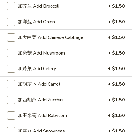
左宗酱 General Tso's Sauce 8oz.
宗
加芥兰 Add Broccoli
+ $1.50
酱
$2.50
General
加洋葱 Add Onion
+ $1.50
Tso's
芝
Sauce
芝麻酱 Sesame Sauce 8oz.
麻
加大白菜 Add Chinese Cabbage
+ $1.50
8oz.
酱
$2.50
Sesame
加磨菇 Add Mushroom
+ $1.50
Sauce
陈
陈皮汁 Orange Sauce 8oz.
8oz.
皮
加芹菜 Add Celery
+ $1.50
汁
$2.50
Orange
加胡萝卜 Add Carrot
+ $1.50
Sauce
黑
8oz.
黑汁 Brown Sauce 8oz.
汁
加西胡芦 Add Zucchini
+ $1.50
Brown
$2.50
Sauce
加玉米筍 Add Babycorn
+ $1.50
8oz.
白
白汁 White Sauce 8oz.
汁
加雪豆 Add Snowpeas
+ $1.50