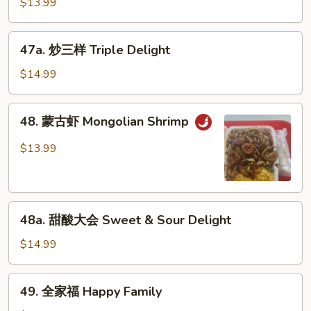
$13.99
虾
Shrimp
47a.
w.
47a. 炒三样 Triple Delight
炒
Garlic
三
$14.99
Sauce
样
Triple
48.
48. 蒙古虾 Mongolian Shrimp
Delight
蒙
古
$13.99
虾
Mongolian
Shrimp
48a.
48a. 甜酸大会 Sweet & Sour Delight
甜
酸
$14.99
大
会
49.
49. 全家福 Happy Family
Sweet
全
&