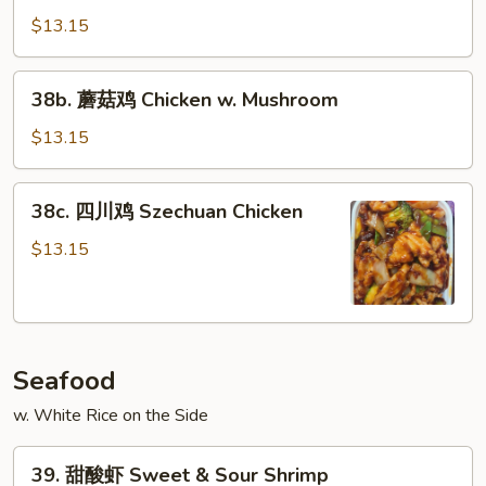
Chicken
喱
$13.15
鸡
Curry
38b.
Chicken
38b. 蘑菇鸡 Chicken w. Mushroom
蘑
菇
$13.15
鸡
Chicken
38c.
38c. 四川鸡 Szechuan Chicken
w.
四
Mushroom
川
$13.15
鸡
Szechuan
Chicken
Seafood
w. White Rice on the Side
39.
39. 甜酸虾 Sweet & Sour Shrimp
甜