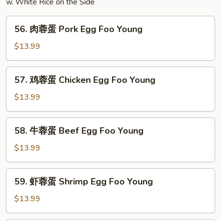
w. White Rice on the Side
56.
56. 肉蓉蛋 Pork Egg Foo Young
肉
蓉
$13.99
蛋
Pork
57.
57. 鸡蓉蛋 Chicken Egg Foo Young
Egg
鸡
Foo
蓉
$13.99
Young
蛋
Chicken
58.
58. 牛蓉蛋 Beef Egg Foo Young
Egg
牛
Foo
蓉
$13.99
Young
蛋
Beef
59.
59. 虾蓉蛋 Shrimp Egg Foo Young
Egg
虾
Foo
蓉
$13.99
Young
蛋