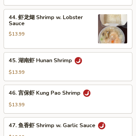
Vegetables
虾
Shrimp
44.
44. 虾龙煳 Shrimp w. Lobster
w.
虾
Sauce
Cashew
龙
Nuts
$13.99
煳
Shrimp
w.
45.
Lobster
45. 湖南虾 Hunan Shrimp
湖
Sauce
南
$13.99
虾
Hunan
46.
Shrimp
46. 宫保虾 Kung Pao Shrimp
宫
保
$13.99
虾
Kung
47.
Pao
47. 鱼香虾 Shrimp w. Garlic Sauce
鱼
Shrimp
香