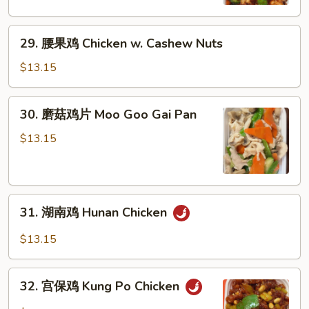
Chicken
w.
29.
Mixed
29. 腰果鸡 Chicken w. Cashew Nuts
腰
Vegetables
果
$13.15
鸡
Chicken
30.
30. 磨菇鸡片 Moo Goo Gai Pan
w.
磨
Cashew
菇
$13.15
Nuts
鸡
片
Moo
31.
Goo
31. 湖南鸡 Hunan Chicken
湖
Gai
南
Pan
$13.15
鸡
Hunan
32.
Chicken
32. 宫保鸡 Kung Po Chicken
宫