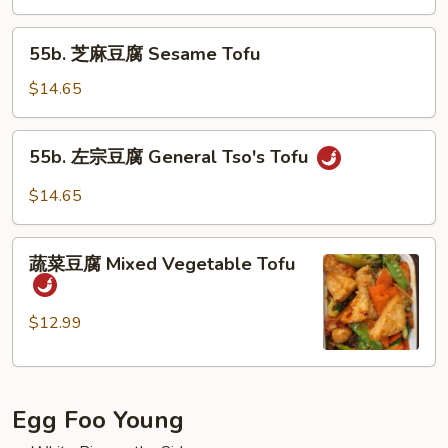
Kung
55b.
Po
55b. 芝麻豆腐 Sesame Tofu
芝
Tofu
麻
$14.65
豆
腐
55b.
55b. 左宗豆腐 General Tso's Tofu
Sesame
左
Tofu
宗
$14.65
豆
腐
蔬
General
蔬菜豆腐 Mixed Vegetable Tofu
菜
Tso's
豆
Tofu
腐
$12.99
Mixed
Vegetable
Tofu
Egg Foo Young