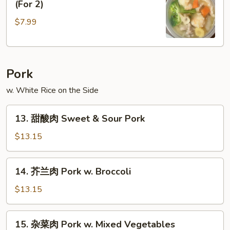
(For 2)
楼
$7.99
汤
House
Special
Soup
Pork
(For
2)
w. White Rice on the Side
13.
13. 甜酸肉 Sweet & Sour Pork
甜
酸
$13.15
肉
Sweet
14.
14. 芥兰肉 Pork w. Broccoli
&
芥
Sour
兰
$13.15
Pork
肉
Pork
15.
15. 杂菜肉 Pork w. Mixed Vegetables
w.
杂