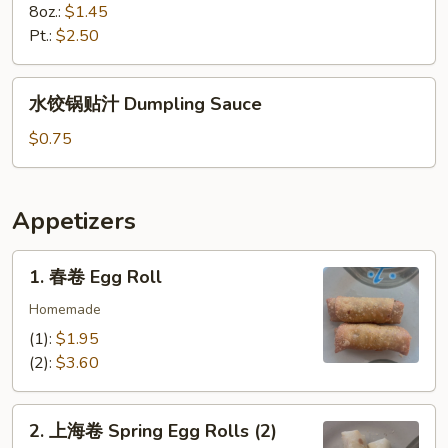
8oz.:
$1.45
Pt.:
$2.50
水
水饺锅贴汁 Dumpling Sauce
饺
锅
$0.75
贴
汁
Dumpling
Appetizers
Sauce
1.
1. 春卷 Egg Roll
春
卷
Homemade
Egg
(1):
$1.95
Roll
(2):
$3.60
2.
2. 上海卷 Spring Egg Rolls (2)
上