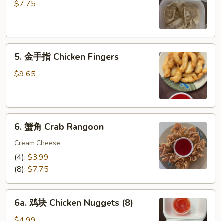
饺
$7.75
Steamed
Dumplings
(6)
5.
5. 金手指 Chicken Fingers
金
手
$9.65
指
Chicken
Fingers
6.
6. 蟹角 Crab Rangoon
蟹
角
Cream Cheese
Crab
(4):
$3.99
Rangoon
(8):
$7.75
6a.
6a. 鸡块 Chicken Nuggets (8)
鸡
块
$4.99