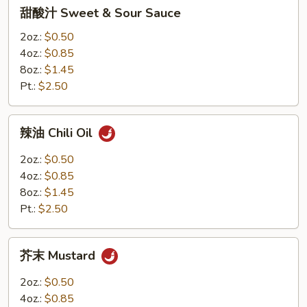
甜
甜酸汁 Sweet & Sour Sauce
8oz.
酸
汁
2oz.:
$0.50
Sweet
4oz.:
$0.85
&
8oz.:
$1.45
Sour
Pt.:
$2.50
Sauce
辣
辣油 Chili Oil
油
Chili
2oz.:
$0.50
Oil
4oz.:
$0.85
8oz.:
$1.45
Pt.:
$2.50
芥
芥末 Mustard
末
Mustard
2oz.:
$0.50
4oz.:
$0.85