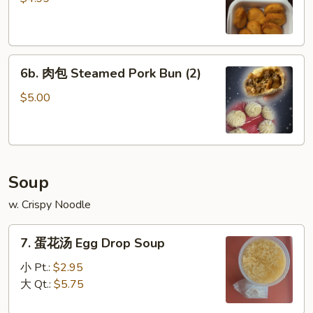
Chicken
Nuggets
(8)
6b.
6b. 肉包 Steamed Pork Bun (2)
肉
包
$5.00
Steamed
Pork
Bun
(2)
Soup
w. Crispy Noodle
7.
7. 蛋花汤 Egg Drop Soup
蛋
花
小 Pt.:
$2.95
汤
大 Qt.:
$5.75
Egg