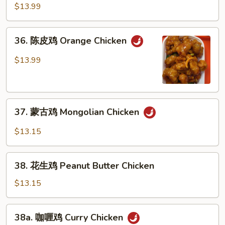
麻
$13.99
鸡
Sesame
36.
36. 陈皮鸡 Orange Chicken
Chicken
陈
皮
$13.99
鸡
Orange
Chicken
37.
37. 蒙古鸡 Mongolian Chicken
蒙
古
$13.15
鸡
Mongolian
38.
Chicken
38. 花生鸡 Peanut Butter Chicken
花
生
$13.15
鸡
Peanut
38a.
38a. 咖喱鸡 Curry Chicken
Butter
咖