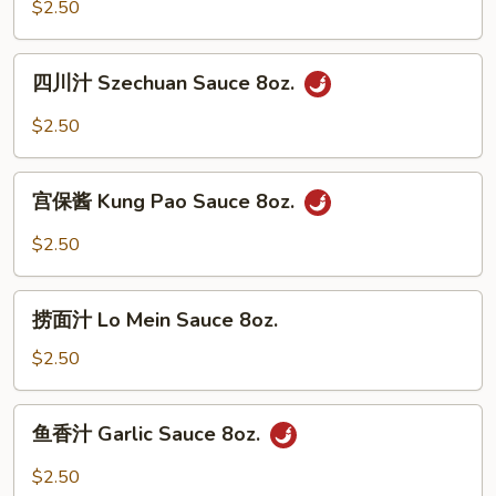
White
$2.50
Sauce
8oz.
四
四川汁 Szechuan Sauce 8oz.
川
汁
$2.50
Szechuan
Sauce
宫
8oz.
宫保酱 Kung Pao Sauce 8oz.
保
酱
$2.50
Kung
Pao
捞
Sauce
捞面汁 Lo Mein Sauce 8oz.
面
8oz.
汁
$2.50
Lo
Mein
鱼
鱼香汁 Garlic Sauce 8oz.
Sauce
香
8oz.
汁
$2.50