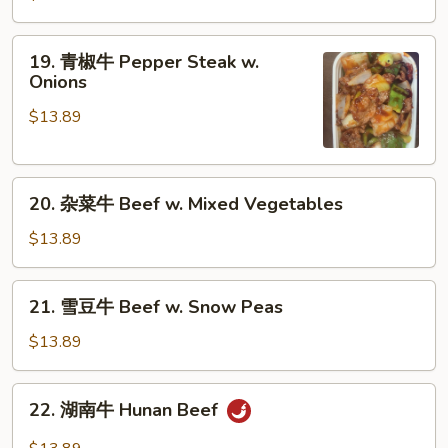
牛
Beef
19.
19. 青椒牛 Pepper Steak w.
w.
青
Onions
Broccoli
椒
$13.89
牛
Pepper
Steak
20.
w.
20. 杂菜牛 Beef w. Mixed Vegetables
杂
Onions
菜
$13.89
牛
Beef
21.
21. 雪豆牛 Beef w. Snow Peas
w.
雪
Mixed
豆
$13.89
Vegetables
牛
Beef
22.
22. 湖南牛 Hunan Beef
w.
湖
Snow
南