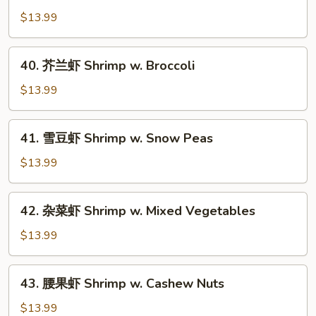
酸
$13.99
虾
Sweet
40.
40. 芥兰虾 Shrimp w. Broccoli
&
芥
Sour
兰
$13.99
Shrimp
虾
Shrimp
41.
41. 雪豆虾 Shrimp w. Snow Peas
w.
雪
Broccoli
豆
$13.99
虾
Shrimp
42.
42. 杂菜虾 Shrimp w. Mixed Vegetables
w.
杂
Snow
菜
$13.99
Peas
虾
Shrimp
43.
43. 腰果虾 Shrimp w. Cashew Nuts
w.
腰
Mixed
果
$13.99