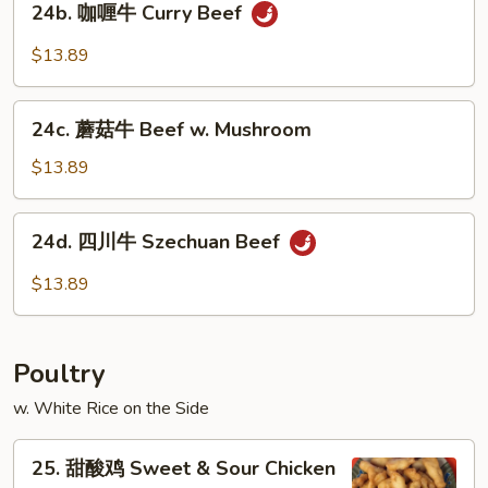
24b. 咖喱牛 Curry Beef
咖
喱
$13.89
牛
Curry
24c.
Beef
24c. 蘑菇牛 Beef w. Mushroom
蘑
菇
$13.89
牛
Beef
24d.
24d. 四川牛 Szechuan Beef
w.
四
Mushroom
川
$13.89
牛
Szechuan
Beef
Poultry
w. White Rice on the Side
25.
25. 甜酸鸡 Sweet & Sour Chicken
甜