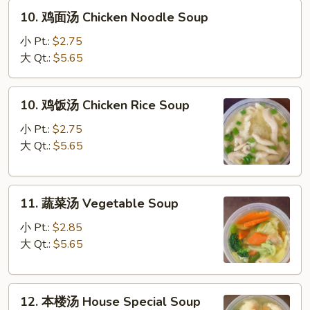
10.
Sour
10. 鸡面汤 Chicken Noodle Soup
鸡
Soup
面
小 Pt.:
$2.75
汤
大 Qt.:
$5.65
Chicken
Noodle
10.
10. 鸡饭汤 Chicken Rice Soup
Soup
鸡
饭
小 Pt.:
$2.75
汤
大 Qt.:
$5.65
Chicken
Rice
11.
Soup
11. 蔬菜汤 Vegetable Soup
蔬
菜
小 Pt.:
$2.85
汤
大 Qt.:
$5.65
Vegetable
Soup
12.
12. 本楼汤 House Special Soup
本