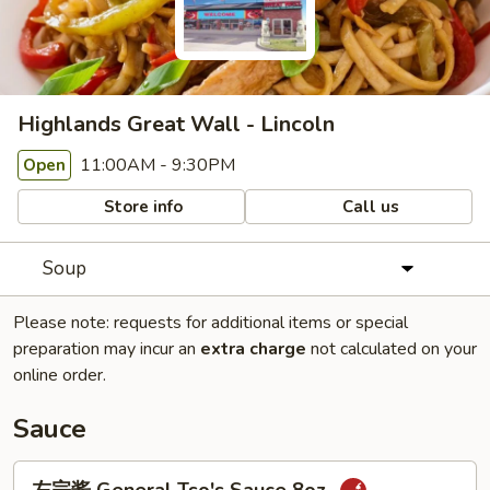
Highlands Great Wall - Lincoln
11:00AM - 9:30PM
Open
Store info
Call us
Soup
Please note: requests for additional items or special
preparation may incur an
extra charge
not calculated on your
online order.
Sauce
左