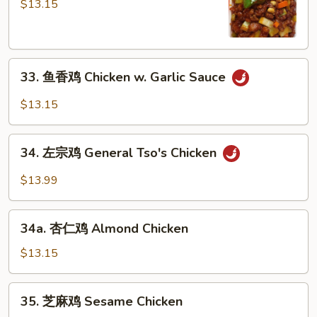
保
$13.15
鸡
Kung
Po
33.
Chicken
33. 鱼香鸡 Chicken w. Garlic Sauce
鱼
香
$13.15
鸡
Chicken
34.
w.
34. 左宗鸡 General Tso's Chicken
左
Garlic
宗
$13.99
Sauce
鸡
General
34a.
Tso's
34a. 杏仁鸡 Almond Chicken
杏
Chicken
仁
$13.15
鸡
Almond
35.
35. 芝麻鸡 Sesame Chicken
Chicken
芝