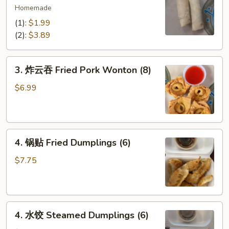
海
Homemade
卷
(1):
$1.99
Spring
(2):
$3.89
Egg
Rolls
3.
(2)
3. 炸云吞 Fried Pork Wonton (8)
炸
云
$6.99
吞
Fried
Pork
4.
Wonton
4. 锅贴 Fried Dumplings (6)
锅
(8)
贴
$7.75
Fried
Dumplings
(6)
4.
4. 水饺 Steamed Dumplings (6)
水