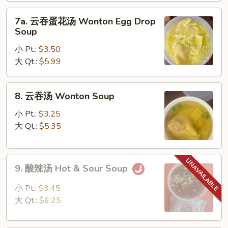
Drop
7a.
Soup
7a. 云吞蛋花汤 Wonton Egg Drop
云
Soup
吞
小 Pt.:
$3.50
蛋
大 Qt.:
$5.99
花
汤
Wonton
8.
8. 云吞汤 Wonton Soup
Egg
云
Drop
吞
小 Pt.:
$3.25
Soup
汤
大 Qt.:
$5.35
Wonton
Soup
9.
9. 酸辣汤 Hot & Sour Soup
酸
辣
小 Pt.:
$3.45
汤
大 Qt.:
$6.25
Hot
&