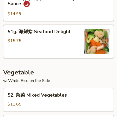
鱼
&
Sauce
香
Scallop
牛
w.
$14.99
干
Garlic
贝
Sauce
51g.
51g. 海鲜烩 Seafood Delight
Beef
海
&
鲜
$15.75
Scallop
烩
w.
Seafood
Garlic
Delight
Sauce
Vegetable
w. White Rice on the Side
52.
52. 杂菜 Mixed Vegetables
杂
菜
$11.85
Mixed
Vegetables