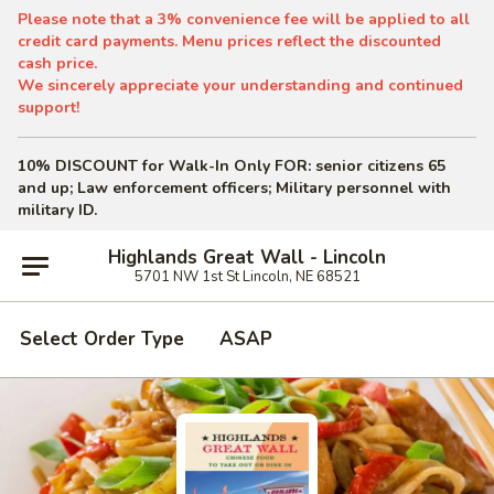
Please note that a 3% convenience fee will be applied to all
credit card payments. Menu prices reflect the discounted
cash price.
We sincerely appreciate your understanding and continued
support!
10% DISCOUNT for Walk-In Only
FOR: senior citizens 65
and up; Law enforcement officers; Military personnel with
military ID.
Highlands Great Wall - Lincoln
5701 NW 1st St Lincoln, NE 68521
Select Order Type
ASAP