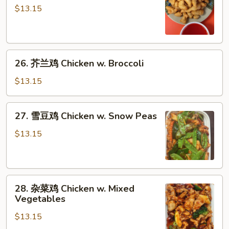
酸
$13.15
鸡
Sweet
&
26.
Sour
26. 芥兰鸡 Chicken w. Broccoli
芥
Chicken
兰
$13.15
鸡
Chicken
27.
27. 雪豆鸡 Chicken w. Snow Peas
w.
雪
Broccoli
豆
$13.15
鸡
Chicken
w.
28.
Snow
28. 杂菜鸡 Chicken w. Mixed
杂
Peas
Vegetables
菜
$13.15
鸡