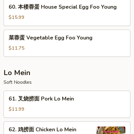
Shrimp
60.
60. 本楼蓉蛋 House Special Egg Foo Young
Egg
本
Foo
楼
$15.99
Young
蓉
蛋
菜
菜蓉蛋 Vegetable Egg Foo Young
House
蓉
Special
蛋
$11.75
Egg
Vegetable
Foo
Egg
Young
Foo
Lo Mein
Young
Soft Noodles
61.
61. 叉烧捞面 Pork Lo Mein
叉
烧
$11.99
捞
面
62.
62. 鸡捞面 Chicken Lo Mein
Pork
鸡