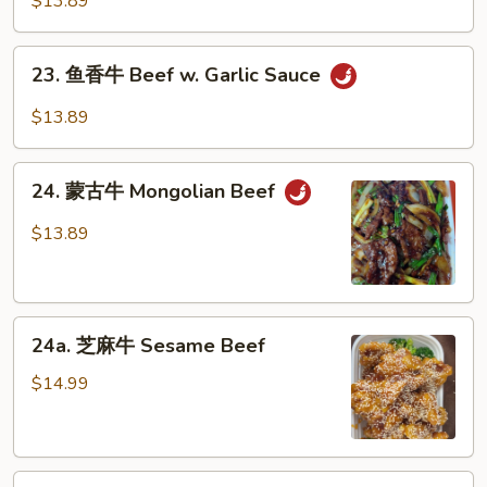
$13.89
Peas
牛
Hunan
23.
Beef
23. 鱼香牛 Beef w. Garlic Sauce
鱼
香
$13.89
牛
Beef
24.
w.
24. 蒙古牛 Mongolian Beef
蒙
Garlic
古
$13.89
Sauce
牛
Mongolian
Beef
24a.
24a. 芝麻牛 Sesame Beef
芝
麻
$14.99
牛
Sesame
Beef
24b.