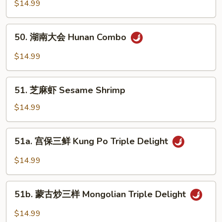
家
$14.99
Sour
福
Delight
Happy
50.
50. 湖南大会 Hunan Combo
Family
湖
南
$14.99
大
会
51.
Hunan
51. 芝麻虾 Sesame Shrimp
芝
Combo
麻
$14.99
虾
Sesame
51a.
51a. 宫保三鲜 Kung Po Triple Delight
Shrimp
宫
保
$14.99
三
鲜
51b.
Kung
51b. 蒙古炒三样 Mongolian Triple Delight
蒙
Po
古
$14.99
Triple