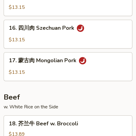
Broccoli
菜
$13.15
肉
Pork
16.
16. 四川肉 Szechuan Pork
w.
四
Mixed
川
$13.15
Vegetables
肉
Szechuan
17.
Pork
17. 蒙古肉 Mongolian Pork
蒙
古
$13.15
肉
Mongolian
Pork
Beef
w. White Rice on the Side
18.
18. 芥兰牛 Beef w. Broccoli
芥
兰
$13.89