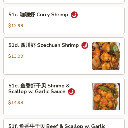
炒
Delight
三
51c.
样
51c. 咖喱虾 Curry Shrimp
咖
Mongolian
喱
$13.99
Triple
虾
Delight
Curry
51d.
Shrimp
51d. 四川虾 Szechuan Shrimp
四
川
$13.99
虾
Szechuan
Shrimp
51e.
51e. 鱼香虾干贝 Shrimp &
鱼
Scallop w. Garlic Sauce
香
虾
$14.99
干
贝
51f.
Shrimp
51f. 鱼香牛干贝 Beef & Scallop w. Garlic