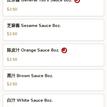
左宗酱 General Tso's Sauce 8oz.
宗
酱
$2.50
General
Tso's
芝
Sauce
芝麻酱 Sesame Sauce 8oz.
麻
8oz.
酱
$2.50
Sesame
Sauce
陈
陈皮汁 Orange Sauce 8oz.
8oz.
皮
汁
$2.50
Orange
Sauce
黑
8oz.
黑汁 Brown Sauce 8oz.
汁
Brown
$2.50
Sauce
8oz.
白
白汁 White Sauce 8oz.
汁