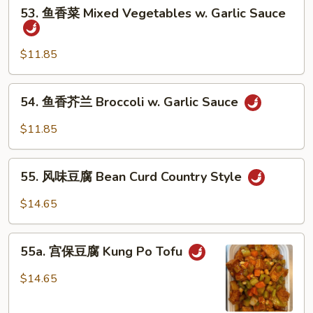
53.
53. 鱼香菜 Mixed Vegetables w. Garlic Sauce
鱼
香
菜
$11.85
Mixed
Vegetables
54.
54. 鱼香芥兰 Broccoli w. Garlic Sauce
w.
鱼
Garlic
香
$11.85
Sauce
芥
兰
55.
Broccoli
55. 风味豆腐 Bean Curd Country Style
风
w.
味
$14.65
Garlic
豆
Sauce
腐
55a.
Bean
55a. 宫保豆腐 Kung Po Tofu
宫
Curd
保
$14.65
Country
豆
Style
腐