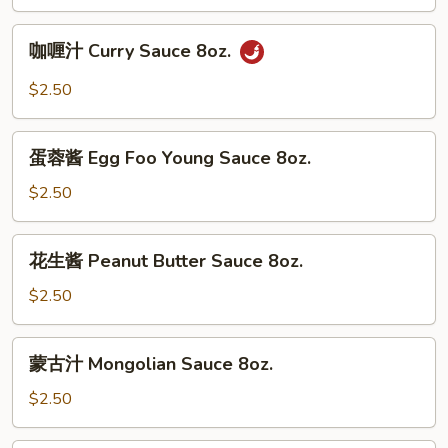
Garlic
Sauce
咖
8oz.
咖喱汁 Curry Sauce 8oz.
喱
汁
$2.50
Curry
Sauce
蛋
8oz.
蛋蓉酱 Egg Foo Young Sauce 8oz.
蓉
酱
$2.50
Egg
Foo
花
花生酱 Peanut Butter Sauce 8oz.
Young
生
Sauce
酱
$2.50
8oz.
Peanut
Butter
蒙
蒙古汁 Mongolian Sauce 8oz.
Sauce
古
8oz.
汁
$2.50
Mongolian
Sauce