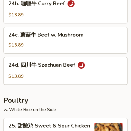
24b. 咖喱牛 Curry Beef
咖
喱
$13.89
牛
Curry
24c.
Beef
24c. 蘑菇牛 Beef w. Mushroom
蘑
菇
$13.89
牛
Beef
24d.
24d. 四川牛 Szechuan Beef
w.
四
Mushroom
川
$13.89
牛
Szechuan
Beef
Poultry
w. White Rice on the Side
25.
25. 甜酸鸡 Sweet & Sour Chicken
甜