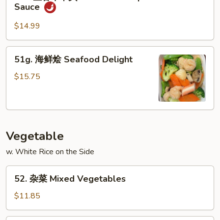
鱼
&
Sauce
香
Scallop
牛
w.
$14.99
干
Garlic
贝
Sauce
51g.
51g. 海鲜烩 Seafood Delight
Beef
海
&
鲜
$15.75
Scallop
烩
w.
Seafood
Garlic
Delight
Sauce
Vegetable
w. White Rice on the Side
52.
52. 杂菜 Mixed Vegetables
杂
菜
$11.85
Mixed
Vegetables