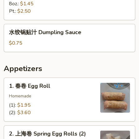
8oz.:
$1.45
Pt.:
$2.50
水
水饺锅贴汁 Dumpling Sauce
饺
锅
$0.75
贴
汁
Dumpling
Appetizers
Sauce
1.
1. 春卷 Egg Roll
春
卷
Homemade
Egg
(1):
$1.95
Roll
(2):
$3.60
2.
2. 上海卷 Spring Egg Rolls (2)
上