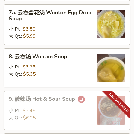
Drop
7a.
Soup
7a. 云吞蛋花汤 Wonton Egg Drop
云
Soup
吞
小 Pt.:
$3.50
蛋
大 Qt.:
$5.99
花
汤
Wonton
8.
8. 云吞汤 Wonton Soup
Egg
云
Drop
吞
小 Pt.:
$3.25
Soup
汤
大 Qt.:
$5.35
Wonton
Soup
9.
9. 酸辣汤 Hot & Sour Soup
酸
辣
小 Pt.:
$3.45
汤
大 Qt.:
$6.25
Hot
&