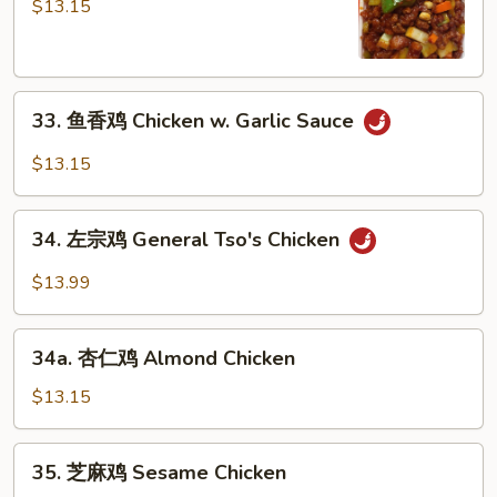
保
$13.15
鸡
Kung
Po
33.
Chicken
33. 鱼香鸡 Chicken w. Garlic Sauce
鱼
香
$13.15
鸡
Chicken
34.
w.
34. 左宗鸡 General Tso's Chicken
左
Garlic
宗
$13.99
Sauce
鸡
General
34a.
Tso's
34a. 杏仁鸡 Almond Chicken
杏
Chicken
仁
$13.15
鸡
Almond
35.
35. 芝麻鸡 Sesame Chicken
Chicken
芝