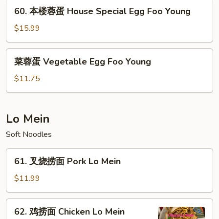
Shrimp
60.
60. 本楼蓉蛋 House Special Egg Foo Young
Egg
本
Foo
楼
$15.99
Young
蓉
蛋
菜
菜蓉蛋 Vegetable Egg Foo Young
House
蓉
Special
蛋
$11.75
Egg
Vegetable
Foo
Egg
Young
Foo
Lo Mein
Young
Soft Noodles
61.
61. 叉烧捞面 Pork Lo Mein
叉
烧
$11.99
捞
面
62.
62. 鸡捞面 Chicken Lo Mein
Pork
鸡