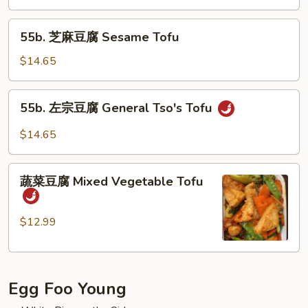
Kung
55b.
Po
55b. 芝麻豆腐 Sesame Tofu
芝
Tofu
麻
$14.65
豆
腐
55b.
55b. 左宗豆腐 General Tso's Tofu
Sesame
左
Tofu
宗
$14.65
豆
腐
蔬
General
蔬菜豆腐 Mixed Vegetable Tofu
菜
Tso's
豆
Tofu
腐
$12.99
Mixed
Vegetable
Tofu
Egg Foo Young