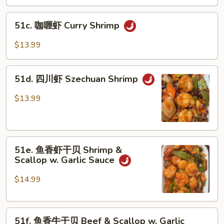
炒
Delight
三
51c.
样
51c. 咖喱虾 Curry Shrimp
咖
Mongolian
喱
$13.99
Triple
虾
Delight
Curry
51d.
Shrimp
51d. 四川虾 Szechuan Shrimp
四
川
$13.99
虾
Szechuan
Shrimp
51e.
51e. 鱼香虾干贝 Shrimp &
鱼
Scallop w. Garlic Sauce
香
虾
$14.99
干
贝
51f.
Shrimp
51f. 鱼香牛干贝 Beef & Scallop w. Garlic