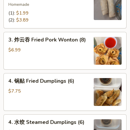
海
Homemade
卷
(1):
$1.99
Spring
(2):
$3.89
Egg
Rolls
3.
(2)
3. 炸云吞 Fried Pork Wonton (8)
炸
云
$6.99
吞
Fried
Pork
4.
Wonton
4. 锅贴 Fried Dumplings (6)
锅
(8)
贴
$7.75
Fried
Dumplings
(6)
4.
4. 水饺 Steamed Dumplings (6)
水