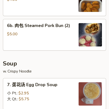
Chicken
Nuggets
(8)
6b.
6b. 肉包 Steamed Pork Bun (2)
肉
包
$5.00
Steamed
Pork
Bun
(2)
Soup
w. Crispy Noodle
7.
7. 蛋花汤 Egg Drop Soup
蛋
花
小 Pt.:
$2.95
汤
大 Qt.:
$5.75
Egg