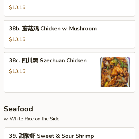
Chicken
喱
$13.15
鸡
Curry
38b.
Chicken
38b. 蘑菇鸡 Chicken w. Mushroom
蘑
菇
$13.15
鸡
Chicken
38c.
38c. 四川鸡 Szechuan Chicken
w.
四
Mushroom
川
$13.15
鸡
Szechuan
Chicken
Seafood
w. White Rice on the Side
39.
39. 甜酸虾 Sweet & Sour Shrimp
甜