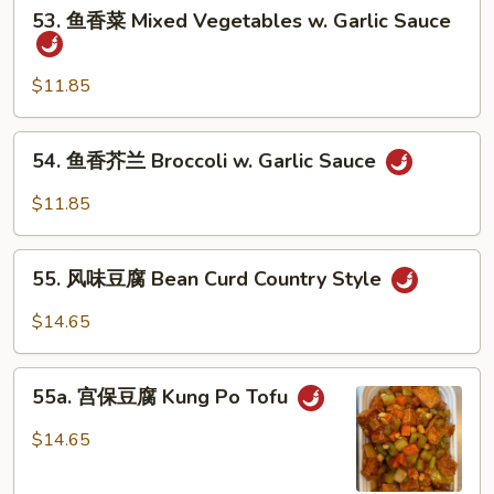
53.
53. 鱼香菜 Mixed Vegetables w. Garlic Sauce
鱼
香
菜
$11.85
Mixed
Vegetables
54.
54. 鱼香芥兰 Broccoli w. Garlic Sauce
w.
鱼
Garlic
香
$11.85
Sauce
芥
兰
55.
Broccoli
55. 风味豆腐 Bean Curd Country Style
风
w.
味
$14.65
Garlic
豆
Sauce
腐
55a.
Bean
55a. 宫保豆腐 Kung Po Tofu
宫
Curd
保
$14.65
Country
豆
Style
腐