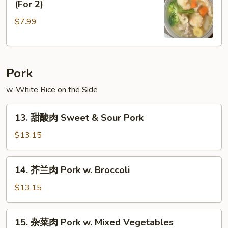
(For 2)
楼
$7.99
汤
House
Special
Soup
Pork
(For
2)
w. White Rice on the Side
13.
13. 甜酸肉 Sweet & Sour Pork
甜
酸
$13.15
肉
Sweet
14.
14. 芥兰肉 Pork w. Broccoli
&
芥
Sour
兰
$13.15
Pork
肉
Pork
15.
15. 杂菜肉 Pork w. Mixed Vegetables
w.
杂