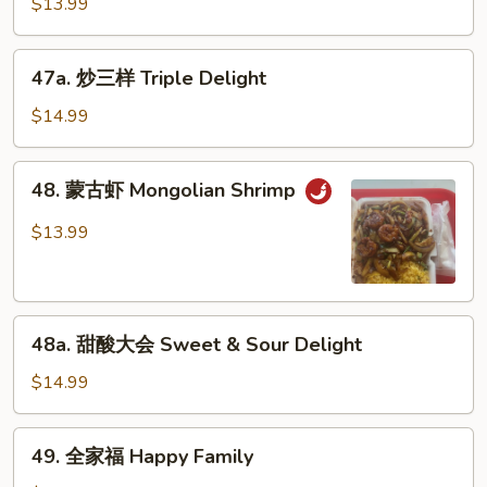
$13.99
虾
Shrimp
47a.
w.
47a. 炒三样 Triple Delight
炒
Garlic
三
$14.99
Sauce
样
Triple
48.
48. 蒙古虾 Mongolian Shrimp
Delight
蒙
古
$13.99
虾
Mongolian
Shrimp
48a.
48a. 甜酸大会 Sweet & Sour Delight
甜
酸
$14.99
大
会
49.
49. 全家福 Happy Family
Sweet
全
&