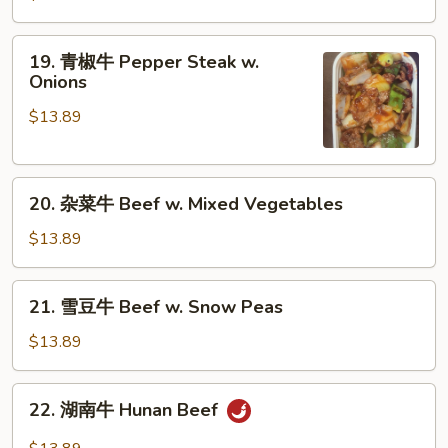
牛
Beef
19.
19. 青椒牛 Pepper Steak w.
w.
青
Onions
Broccoli
椒
$13.89
牛
Pepper
Steak
20.
w.
20. 杂菜牛 Beef w. Mixed Vegetables
杂
Onions
菜
$13.89
牛
Beef
21.
21. 雪豆牛 Beef w. Snow Peas
w.
雪
Mixed
豆
$13.89
Vegetables
牛
Beef
22.
22. 湖南牛 Hunan Beef
w.
湖
Snow
南