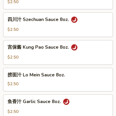
White
$2.50
Sauce
8oz.
四
四川汁 Szechuan Sauce 8oz.
川
汁
$2.50
Szechuan
Sauce
宫
8oz.
宫保酱 Kung Pao Sauce 8oz.
保
酱
$2.50
Kung
Pao
捞
Sauce
捞面汁 Lo Mein Sauce 8oz.
面
8oz.
汁
$2.50
Lo
Mein
鱼
鱼香汁 Garlic Sauce 8oz.
Sauce
香
8oz.
汁
$2.50