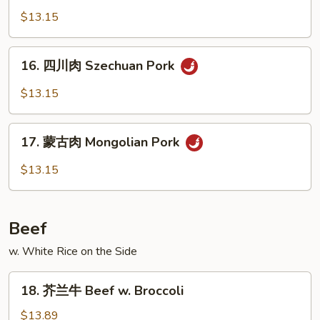
Broccoli
菜
$13.15
肉
Pork
16.
16. 四川肉 Szechuan Pork
w.
四
Mixed
川
$13.15
Vegetables
肉
Szechuan
17.
Pork
17. 蒙古肉 Mongolian Pork
蒙
古
$13.15
肉
Mongolian
Pork
Beef
w. White Rice on the Side
18.
18. 芥兰牛 Beef w. Broccoli
芥
兰
$13.89