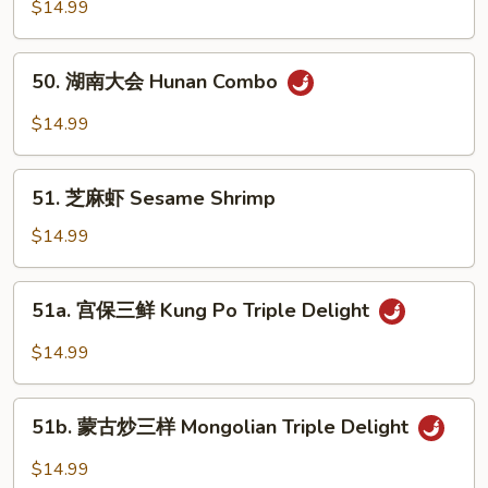
家
$14.99
Sour
福
Delight
Happy
50.
50. 湖南大会 Hunan Combo
Family
湖
南
$14.99
大
会
51.
Hunan
51. 芝麻虾 Sesame Shrimp
芝
Combo
麻
$14.99
虾
Sesame
51a.
51a. 宫保三鲜 Kung Po Triple Delight
Shrimp
宫
保
$14.99
三
鲜
51b.
Kung
51b. 蒙古炒三样 Mongolian Triple Delight
蒙
Po
古
$14.99
Triple