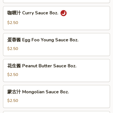
Garlic
Sauce
咖
8oz.
咖喱汁 Curry Sauce 8oz.
喱
汁
$2.50
Curry
Sauce
蛋
8oz.
蛋蓉酱 Egg Foo Young Sauce 8oz.
蓉
酱
$2.50
Egg
Foo
花
花生酱 Peanut Butter Sauce 8oz.
Young
生
Sauce
酱
$2.50
8oz.
Peanut
Butter
蒙
蒙古汁 Mongolian Sauce 8oz.
Sauce
古
8oz.
汁
$2.50
Mongolian
Sauce