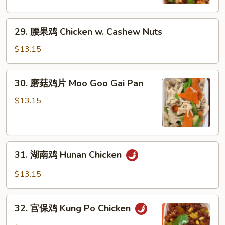
Chicken
w.
29.
Mixed
29. 腰果鸡 Chicken w. Cashew Nuts
腰
Vegetables
果
$13.15
鸡
Chicken
30.
30. 磨菇鸡片 Moo Goo Gai Pan
w.
磨
Cashew
菇
$13.15
Nuts
鸡
片
Moo
31.
Goo
31. 湖南鸡 Hunan Chicken
湖
Gai
南
Pan
$13.15
鸡
Hunan
32.
Chicken
32. 宫保鸡 Kung Po Chicken
宫