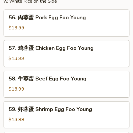
w. White Rice on the Side
56.
56. 肉蓉蛋 Pork Egg Foo Young
肉
蓉
$13.99
蛋
Pork
57.
57. 鸡蓉蛋 Chicken Egg Foo Young
Egg
鸡
Foo
蓉
$13.99
Young
蛋
Chicken
58.
58. 牛蓉蛋 Beef Egg Foo Young
Egg
牛
Foo
蓉
$13.99
Young
蛋
Beef
59.
59. 虾蓉蛋 Shrimp Egg Foo Young
Egg
虾
Foo
蓉
$13.99
Young
蛋