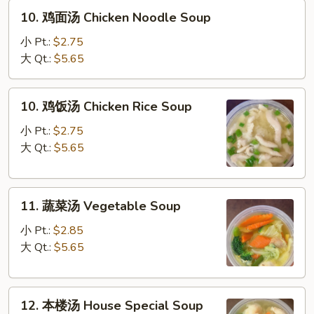
10.
Sour
10. 鸡面汤 Chicken Noodle Soup
鸡
Soup
面
小 Pt.:
$2.75
汤
大 Qt.:
$5.65
Chicken
Noodle
10.
10. 鸡饭汤 Chicken Rice Soup
Soup
鸡
饭
小 Pt.:
$2.75
汤
大 Qt.:
$5.65
Chicken
Rice
11.
Soup
11. 蔬菜汤 Vegetable Soup
蔬
菜
小 Pt.:
$2.85
汤
大 Qt.:
$5.65
Vegetable
Soup
12.
12. 本楼汤 House Special Soup
本