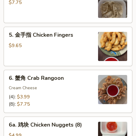
饺
$7.75
Steamed
Dumplings
(6)
5.
5. 金手指 Chicken Fingers
金
手
$9.65
指
Chicken
Fingers
6.
6. 蟹角 Crab Rangoon
蟹
角
Cream Cheese
Crab
(4):
$3.99
Rangoon
(8):
$7.75
6a.
6a. 鸡块 Chicken Nuggets (8)
鸡
块
$4.99