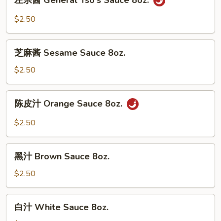
左宗酱 General Tso's Sauce 8oz.
宗
酱
$2.50
General
Tso's
芝
Sauce
芝麻酱 Sesame Sauce 8oz.
麻
8oz.
酱
$2.50
Sesame
Sauce
陈
陈皮汁 Orange Sauce 8oz.
8oz.
皮
汁
$2.50
Orange
Sauce
黑
8oz.
黑汁 Brown Sauce 8oz.
汁
Brown
$2.50
Sauce
8oz.
白
白汁 White Sauce 8oz.
汁