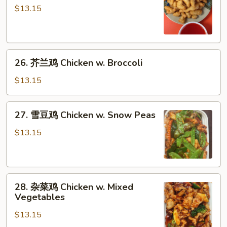
酸
$13.15
鸡
Sweet
&
26.
Sour
26. 芥兰鸡 Chicken w. Broccoli
芥
Chicken
兰
$13.15
鸡
Chicken
27.
27. 雪豆鸡 Chicken w. Snow Peas
w.
雪
Broccoli
豆
$13.15
鸡
Chicken
w.
28.
Snow
28. 杂菜鸡 Chicken w. Mixed
杂
Peas
Vegetables
菜
$13.15
鸡