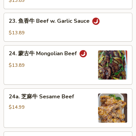
$13.89
Peas
牛
Hunan
23.
Beef
23. 鱼香牛 Beef w. Garlic Sauce
鱼
香
$13.89
牛
Beef
24.
w.
24. 蒙古牛 Mongolian Beef
蒙
Garlic
古
$13.89
Sauce
牛
Mongolian
Beef
24a.
24a. 芝麻牛 Sesame Beef
芝
麻
$14.99
牛
Sesame
Beef
24b.