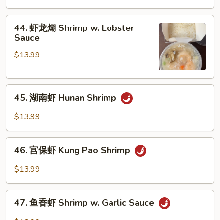
Vegetables
虾
Shrimp
44.
44. 虾龙煳 Shrimp w. Lobster
w.
虾
Sauce
Cashew
龙
Nuts
$13.99
煳
Shrimp
w.
45.
Lobster
45. 湖南虾 Hunan Shrimp
湖
Sauce
南
$13.99
虾
Hunan
46.
Shrimp
46. 宫保虾 Kung Pao Shrimp
宫
保
$13.99
虾
Kung
47.
Pao
47. 鱼香虾 Shrimp w. Garlic Sauce
鱼
Shrimp
香