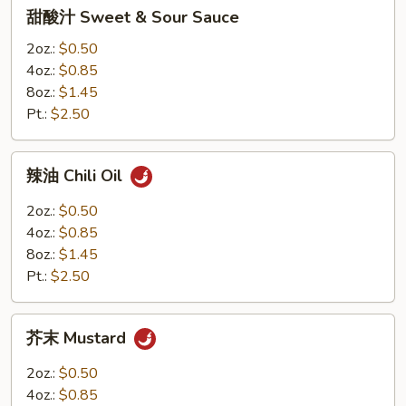
甜
甜酸汁 Sweet & Sour Sauce
8oz.
酸
汁
2oz.:
$0.50
Sweet
4oz.:
$0.85
&
8oz.:
$1.45
Sour
Pt.:
$2.50
Sauce
辣
辣油 Chili Oil
油
Chili
2oz.:
$0.50
Oil
4oz.:
$0.85
8oz.:
$1.45
Pt.:
$2.50
芥
芥末 Mustard
末
Mustard
2oz.:
$0.50
4oz.:
$0.85