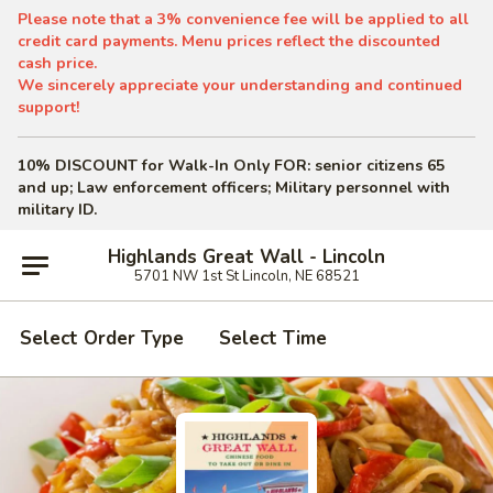
Please note that a 3% convenience fee will be applied to all
credit card payments. Menu prices reflect the discounted
cash price.
We sincerely appreciate your understanding and continued
support!
10% DISCOUNT for Walk-In Only
FOR: senior citizens 65
and up; Law enforcement officers; Military personnel with
military ID.
Highlands Great Wall - Lincoln
5701 NW 1st St Lincoln, NE 68521
Select Order Type
Select Time