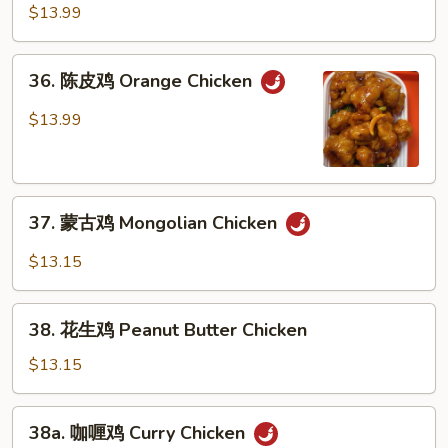
麻
$13.99
鸡
Sesame
36.
36. 陈皮鸡 Orange Chicken
Chicken
陈
皮
$13.99
鸡
Orange
Chicken
37.
37. 蒙古鸡 Mongolian Chicken
蒙
古
$13.15
鸡
Mongolian
38.
Chicken
38. 花生鸡 Peanut Butter Chicken
花
生
$13.15
鸡
Peanut
38a.
38a. 咖喱鸡 Curry Chicken
Butter
咖