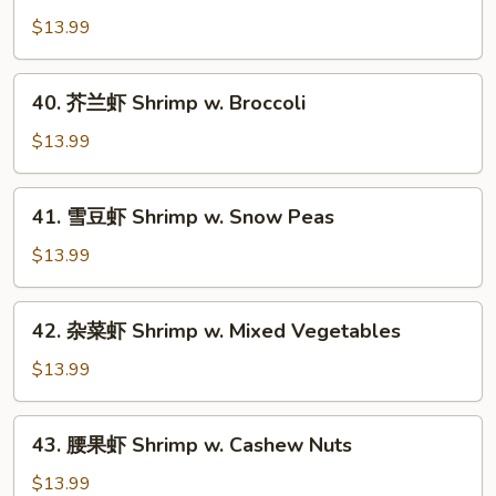
酸
$13.99
虾
Sweet
40.
40. 芥兰虾 Shrimp w. Broccoli
&
芥
Sour
兰
$13.99
Shrimp
虾
Shrimp
41.
41. 雪豆虾 Shrimp w. Snow Peas
w.
雪
Broccoli
豆
$13.99
虾
Shrimp
42.
42. 杂菜虾 Shrimp w. Mixed Vegetables
w.
杂
Snow
菜
$13.99
Peas
虾
Shrimp
43.
43. 腰果虾 Shrimp w. Cashew Nuts
w.
腰
Mixed
果
$13.99