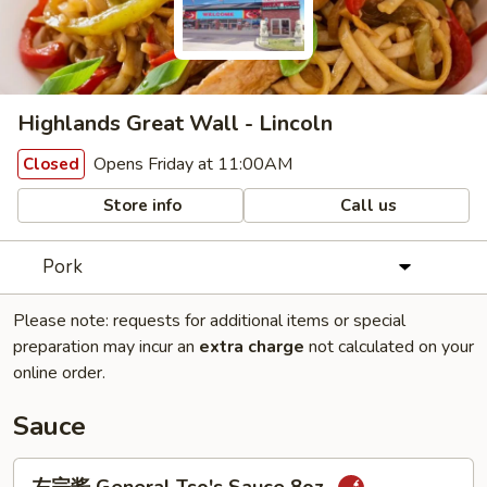
Highlands Great Wall - Lincoln
Opens Friday at 11:00AM
Closed
Store info
Call us
Pork
Please note: requests for additional items or special
preparation may incur an
extra charge
not calculated on your
online order.
Sauce
左